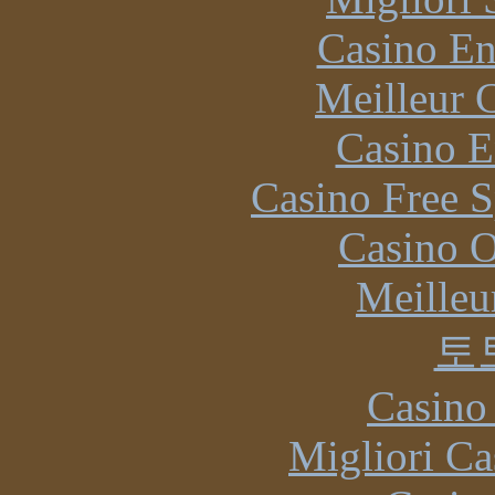
Casino En
Meilleur 
Casino E
Casino Free S
Casino O
Meilleu
토
Casino 
Migliori Ca