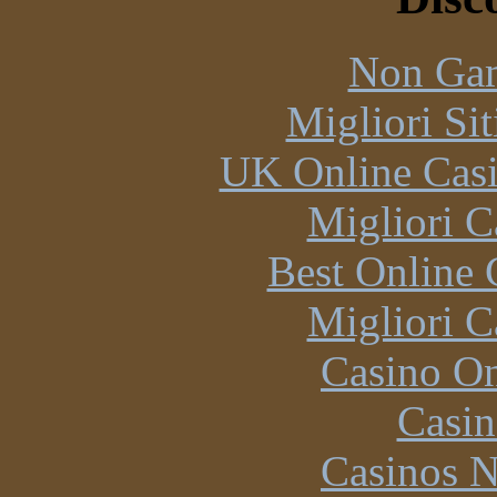
Non Gam
Migliori Si
UK Online Cas
Migliori 
Best Online 
Migliori 
Casino O
Casin
Casinos 