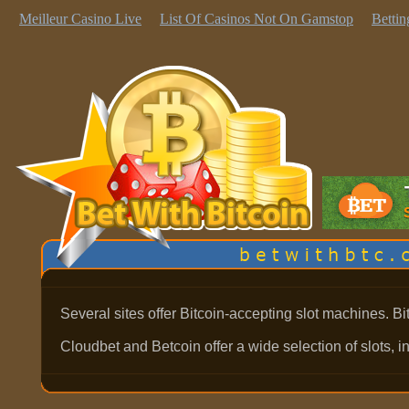
Meilleur Casino Live
List Of Casinos Not On Gamstop
Betti
Several sites offer Bitcoin-accepting slot machines. Bi
Cloudbet and Betcoin offer a wide selection of slots,