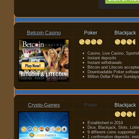
Betcoin Casino
Poker
Blackjack
Casino, Live Casino, Sports
Instant deposits
Instant withdrawals
Bitcoin and Litecoin accepte
Downloadable Poker softwar
Million Dollar Poker Sunday
Crypto-Games
Poker
Blackjack
Established in 2014
Dice, Blackjack, Slots, Lott
9 different coins supported
1 confirmation deposits; ins