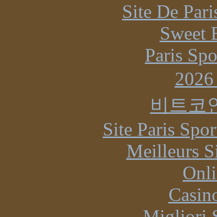
Site De Par
Sweet 
Paris Spo
202
비트코
Site Paris Spor
Meilleurs Si
Onli
Casin
Migliori 